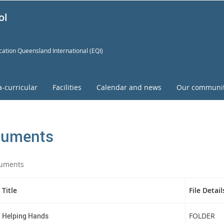
ol
ation Queensland International (EQI)
a-curricular
Facilities
Calendar and news
Our communi
uments
uments
Title
File Detail
Helping Hands
FOLDER