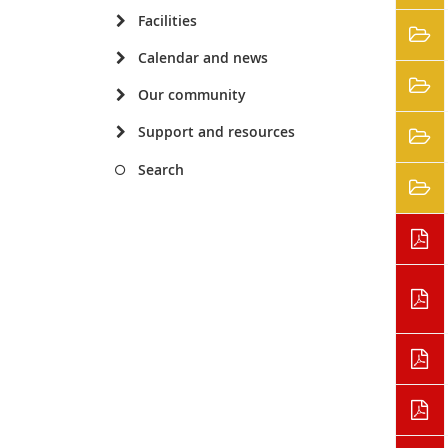
Facilities
Calendar and news
Our community
Support and resources
Search