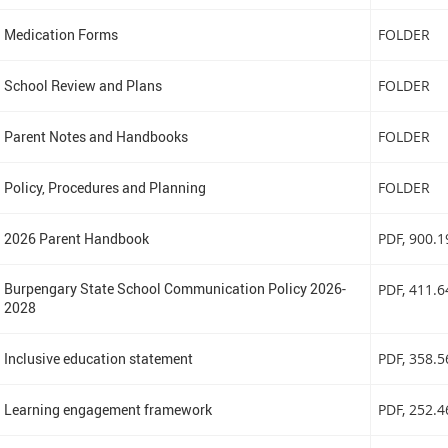
Medication Forms
FOLDER
School Review and Plans
FOLDER
Parent Notes and Handbooks
FOLDER
Policy, Procedures and Planning
FOLDER
2026 Parent Handbook
PDF
, 900.
Burpengary State School Communication Policy 2026-
PDF
, 411.
2028
Inclusive education statement
PDF
, 358.
Learning engagement framework
PDF
, 252.