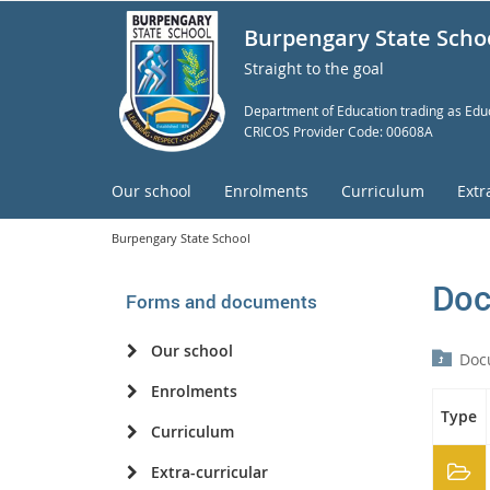
Burpengary State Scho
Straight to the goal
Department of Education trading as Educ
CRICOS Provider Code: 00608A
Our school
Enrolments
Curriculum
Extr
Burpengary State School
Doc
Forms and documents
Our school
Doc
Enrolments
Type
Curriculum
Extra-curricular