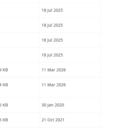
18 Jul 2025
18 Jul 2025
18 Jul 2025
18 Jul 2025
19 KB
11 Mar 2026
64 KB
11 Mar 2026
56 KB
30 Jan 2020
46 KB
21 Oct 2021