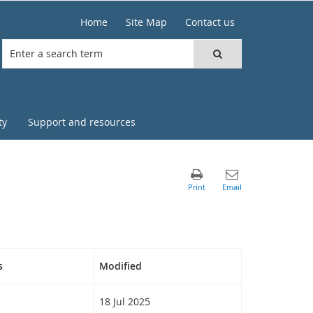
Home
Site Map
Contact us
ty
Support and resources
s
Modified
18 Jul 2025