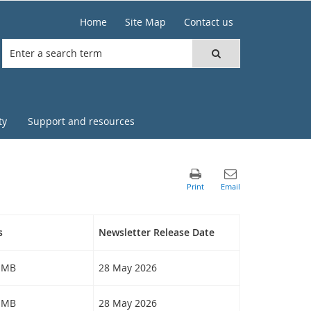
Home
Site Map
Contact us
ty
Support and resources
s
Newsletter Release Date
9 MB
28 May 2026
2 MB
28 May 2026