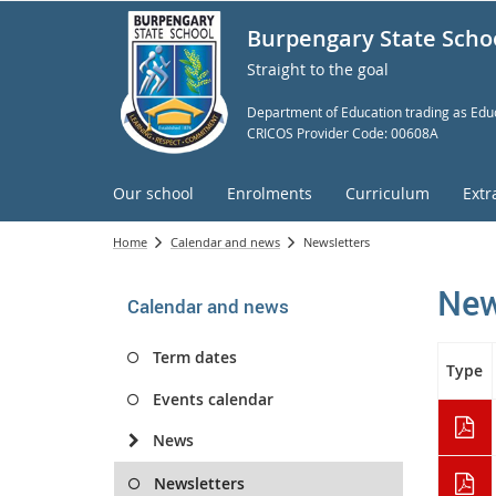
Burpengary State Scho
Straight to the goal
Department of Education trading as Educ
CRICOS Provider Code: 00608A
Our school
Enrolments
Curriculum
Extr
Home
Calendar and news
Newsletters
New
Calendar and news
Term dates
Type
Events calendar
News
Newsletters