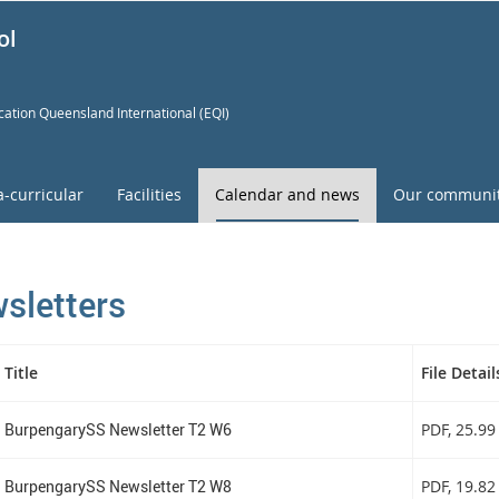
ol
ation Queensland International (EQI)
a-curricular
Facilities
Calendar and news
Our communi
sletters
Title
File Detail
BurpengarySS Newsletter T2 W6
PDF
, 25.9
BurpengarySS Newsletter T2 W8
PDF
, 19.8