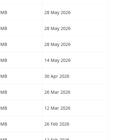
4 MB
28 May 2026
3 MB
28 May 2026
9 MB
28 May 2026
2 MB
14 May 2026
8 MB
30 Apr 2026
7 MB
26 Mar 2026
5 MB
12 Mar 2026
0 MB
26 Feb 2026
3 MB
12 Feb 2026