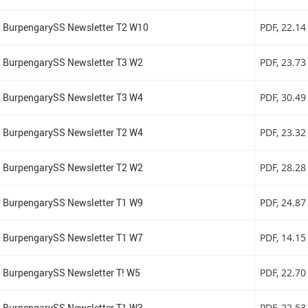
BurpengarySS Newsletter T2 W10
PDF
, 22.1
BurpengarySS Newsletter T3 W2
PDF
, 23.7
BurpengarySS Newsletter T3 W4
PDF
, 30.4
BurpengarySS Newsletter T2 W4
PDF
, 23.3
BurpengarySS Newsletter T2 W2
PDF
, 28.2
BurpengarySS Newsletter T1 W9
PDF
, 24.8
BurpengarySS Newsletter T1 W7
PDF
, 14.1
BurpengarySS Newsletter T! W5
PDF
, 22.7
BurpengarySS Newsletter T1 W3
PDF
, 22.5