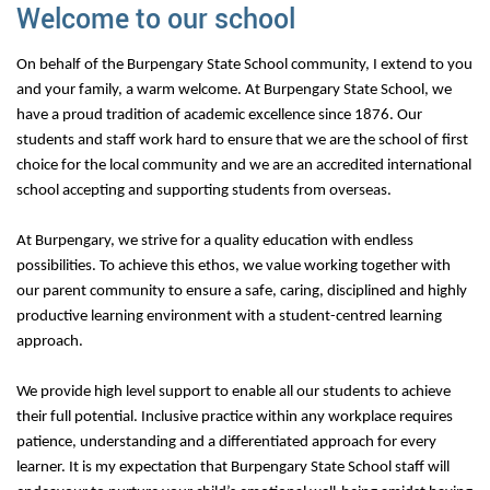
Welcome to our school
On behalf of the Burpengary State School community, I extend to you
and your family, a warm welcome. At Burpengary State School, we
have a proud tradition of academic excellence since 1876. Our
students and staff work hard to ensure that we are the school of first
choice for the local community and we are an accredited international
school accepting and supporting students from overseas.
At Burpengary, we strive for a quality education with endless
possibilities. To achieve this ethos, we value working together with
our parent community to ensure a safe, caring, disciplined and highly
productive learning environment with a student-centred learning
approach.
We provide high level support to enable all our students to achieve
their full potential. Inclusive practice within any workplace requires
patience, understanding and a differentiated approach for every
learner. It is my expectation that Burpengary State School staff will