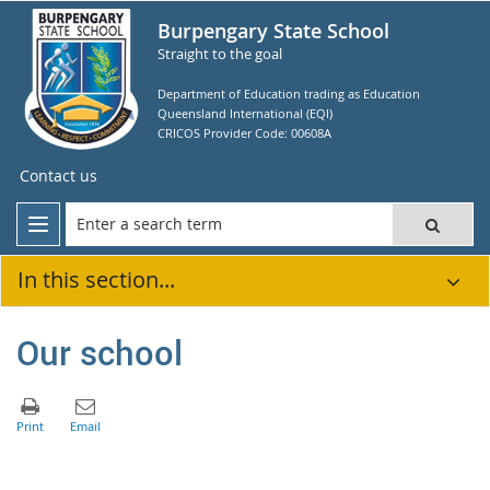
Burpengary State School
Straight to the goal
Department of Education trading as Education
Queensland International (EQI)
CRICOS Provider Code: 00608A
Contact us
In this section...
Our school