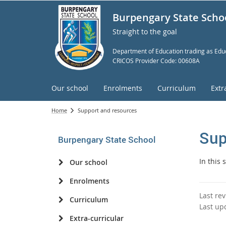
Burpengary State Scho
Straight to the goal
Department of Education trading as Educ
CRICOS Provider Code: 00608A
Our school
Enrolments
Curriculum
Extr
Home
Support and resources
Sup
Burpengary State School
In this
Our school
Enrolments
Last re
Curriculum
Last up
Extra-curricular