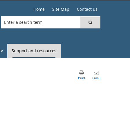
Home
Site Map
Contact us
ty
Support and resources