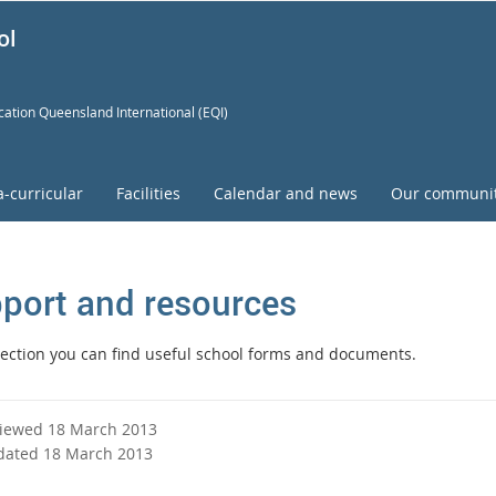
ol
ation Queensland International (EQI)
a-curricular
Facilities
Calendar and news
Our communi
port and resources
 section you can find useful school forms and documents.
viewed 18 March 2013
dated 18 March 2013