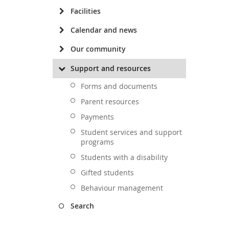
Facilities
Calendar and news
Our community
Support and resources
Forms and documents
Parent resources
Payments
Student services and support
programs
Students with a disability
Gifted students
Behaviour management
Search