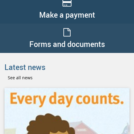
Make a payment
Forms and documents
Latest news
See all news