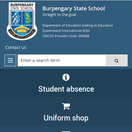
Burpengary State School
Straight to the goal
Department of Education trading as Education
Queensland International (EQI)
CRICOS Provider Code: 00608A
Contact us
Student absence
Uniform shop