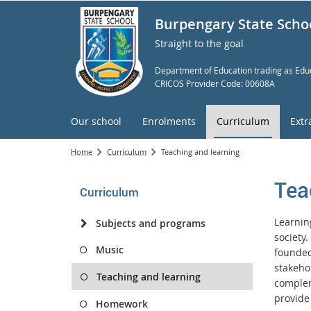
Burpengary State Scho
Straight to the goal
Department of Education trading as Educ
CRICOS Provider Code: 00608A
Our school
Enrolments
Curriculum
Extr
Home
Curriculum
Teaching and learning
Tea
Curriculum
Learning
Subjects and programs
society
Music
founded 
stakeho
Teaching and learning
complem
provide
Homework