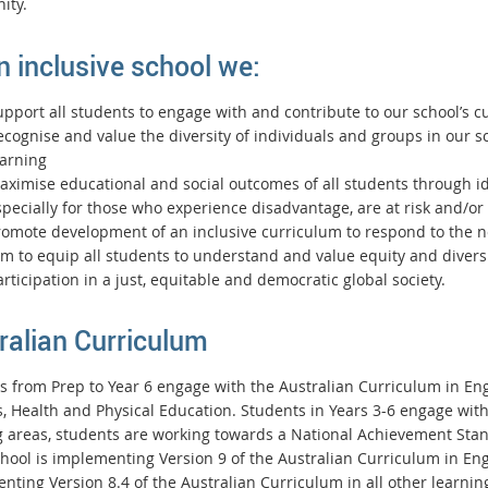
ity.
n inclusive school we:
upport all students to engage with and contribute to our school’s 
ecognise and value the diversity of individuals and groups in our 
earning
ximise educational and social outcomes of all students through ide
pecially for those who experience disadvantage, are at risk and/or
romote development of an inclusive curriculum to respond to the ne
m to equip all students to understand and value equity and diversi
rticipation in a just, equitable and democratic global society.
ralian Curriculum
s from Prep to Year 6 engage with the Australian Curriculum in Eng
s, Health and Physical Education. Students in Years 3-6 engage wit
g areas, students are working towards a National Achievement Sta
chool is implementing Version 9 of the Australian Curriculum in E
nting Version 8.4 of the Australian Curriculum in all other learnin