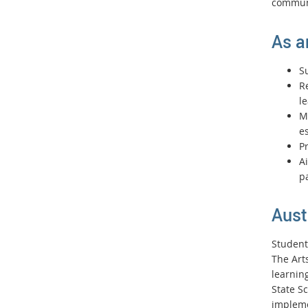
commun
As a
S
R
l
Ma
es
P
Ai
pa
Aust
Student
The Art
learnin
State S
impleme