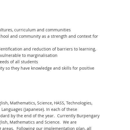
cultures, curriculum and communities
school and community as a strength and context for
ntification and reduction of barriers to learning,
 vulnerable to marginalisation
eds of all students
ty so they have knowledge and skills for positive
lish, Mathematics, Science, HASS, Technologies,
h Languages (Japanese). In each of these
ndard by the end of the year. Currently Burpengary
nglish, Mathematics and Science. We are
g areas. Following our implementation plan, all