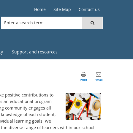
Home
Site Map
Contact us
ty
Support and resources
e positive contributions to
ers an educational program
ning community engages all
p knowledge of each student,
vidual learning goals. We
 the diverse range of learners within our school