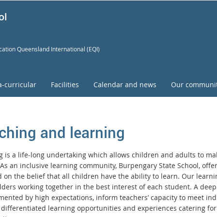
ol
ation Queensland International (EQI)
a-curricular
Facilities
Calendar and news
Our communi
ching and learning
 is a life-long undertaking which allows children and adults to mak
. As an inclusive learning community, Burpengary State School, off
on the belief that all children have the ability to learn. Our lear
lders working together in the best interest of each student. A dee
ented by high expectations, inform teachers’ capacity to meet indi
 differentiated learning opportunities and experiences catering for