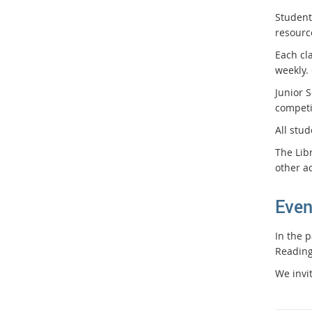
Students
resourc
Each cl
weekly.
Junior 
competi
All stu
The Lib
other ac
Even
In the 
Reading
We invit