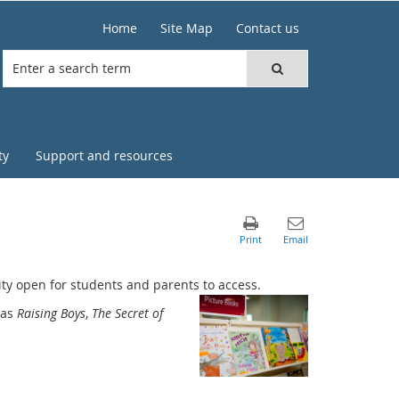
Home
Site Map
Contact us
ty
Support and resources
lity open for students and parents to access.
 as
Raising Boys
,
The Secret of