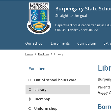
Burpengary State Scho
Straight to the goal
Department of Education trading as Educ
CRICOS Provider Code: 00608A
Our school
Enrolments
Curriculum
Extr
Home
Facilities
Library
Lib
Facilities
Burpeng
Out of school hours care
Parents
Library
Happy C
Tuckshop
Borr
Uniform shop