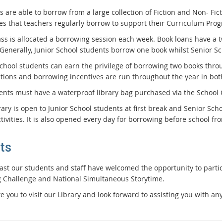
 are able to borrow from a large collection of Fiction and Non- Fic
es that teachers regularly borrow to support their Curriculum Pr
ass is allocated a borrowing session each week. Book loans have a 
 Generally, Junior School students borrow one book whilst Senior 
School students can earn the privilege of borrowing two books thro
tions and borrowing incentives are run throughout the year in both
dents must have a waterproof library bag purchased via the School
rary is open to Junior School students at first break and Senior Sc
tivities. It is also opened every day for borrowing before school fr
ts
past our students and staff have welcomed the opportunity to parti
 Challenge and National Simultaneous Storytime.
e you to visit our Library and look forward to assisting you with an