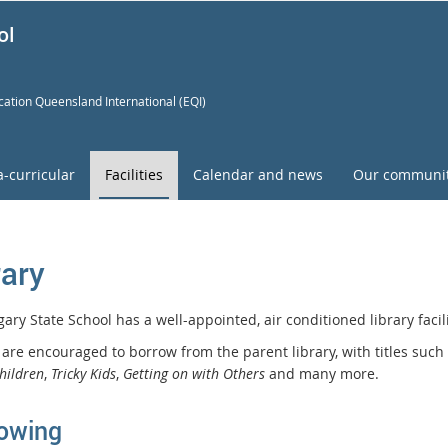
ol
ation Queensland International (EQI)
a-curricular
Facilities
Calendar and news
Our communi
rary
ary State School has a well-appointed, air conditioned library faci
 are encouraged to borrow from the parent library, with titles such
hildren
,
Tricky Kids
,
Getting on with Others
and many more.
owing