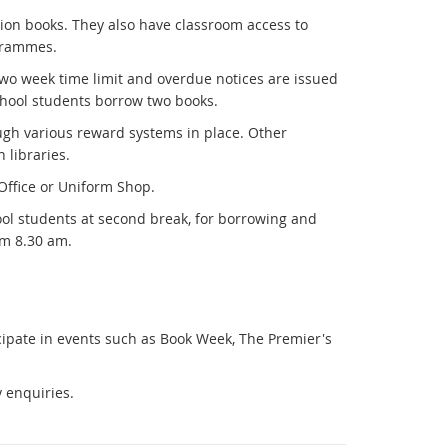
tion books. They also have classroom access to
ogrammes.
two week time limit and overdue notices are issued
School students borrow two books.
ugh various reward systems in place. Other
 libraries.
 Office or Uniform Shop.
hool students at second break, for borrowing and
om 8.30 am.
cipate in events such as Book Week, The Premier's
y enquiries.