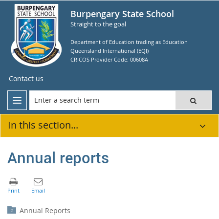
Burpengary State School
Straight to the goal
Department of Education trading as Education
Queensland International (EQI)
CRICOS Provider Code: 00608A
Contact us
In this section...
Annual reports
Annual Reports