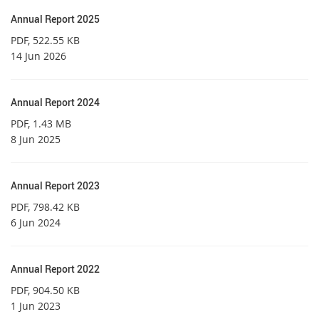
Annual Report 2025
PDF
, 522.55 KB
14 Jun 2026
Annual Report 2024
PDF
, 1.43 MB
8 Jun 2025
Annual Report 2023
PDF
, 798.42 KB
6 Jun 2024
Annual Report 2022
PDF
, 904.50 KB
1 Jun 2023