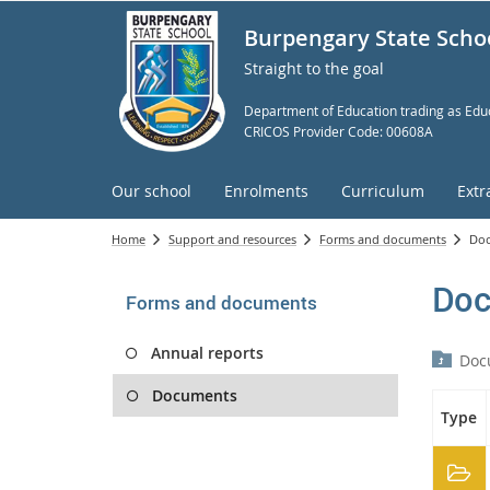
Burpengary State Scho
Straight to the goal
Department of Education trading as Educ
CRICOS Provider Code: 00608A
Our school
Enrolments
Curriculum
Extr
Home
Support and resources
Forms and documents
Do
Doc
Forms and documents
Annual reports
Doc
Documents
Type