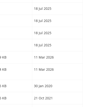
18 Jul 2025
18 Jul 2025
18 Jul 2025
18 Jul 2025
19 KB
11 Mar 2026
64 KB
11 Mar 2026
56 KB
30 Jan 2020
46 KB
21 Oct 2021