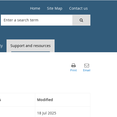
Home
Site Map
Contact us
ty
Support and resources
s
Modified
18 Jul 2025