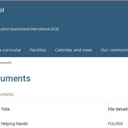
ol
ation Queensland International (EQI)
a-curricular
Facilities
Calendar and news
Our communi
cuments
uments
uments
Title
File Detail
Helping Hands
FOLDER