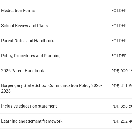
Medication Forms
FOLDER
School Review and Plans
FOLDER
Parent Notes and Handbooks
FOLDER
Policy, Procedures and Planning
FOLDER
2026 Parent Handbook
PDF
, 900.
Burpengary State School Communication Policy 2026-
PDF
, 411.
2028
Inclusive education statement
PDF
, 358.
Learning engagement framework
PDF
, 252.